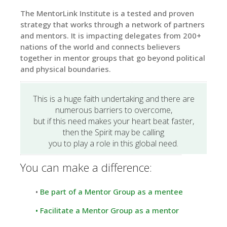
The MentorLink Institute is a tested and proven
strategy that works through a network of partners
and mentors. It is impacting delegates from 200+
nations of the world and connects believers
together in mentor groups that go beyond political
and physical boundaries.
This is a huge faith undertaking and there are
numerous barriers to overcome,
but if this need makes your heart beat faster,
then the Spirit may be calling
you to play a role in this global need.
You can make a difference:
•
Be part of a Mentor Group as a mentee
•
Facilitate a Mentor Group as a mentor