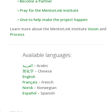
• Become a Partner
• Pray for the MentorLink Institute
• Give to help make the project happen
Learn more about the MentorLink Institute
Vision
and
Process
.
Available languages:
العربية
– Arabic
简化字
– Chinese
English
Français
– French
Norsk
– Norwegian
Español
– Spanish