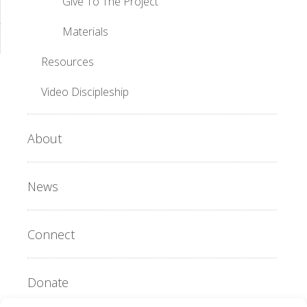
Give To The Project
Materials
Resources
Video Discipleship
About
News
Connect
Donate