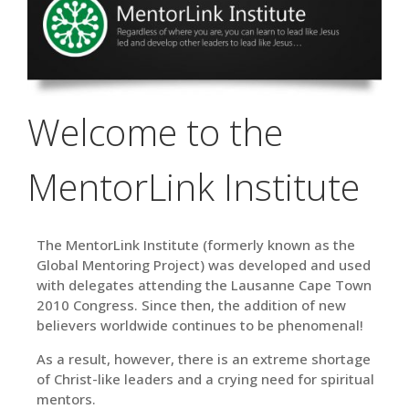
Welcome to the
MentorLink Institute
The MentorLink Institute (formerly known as the
Global Mentoring Project) was developed
and
used
with delegates attending the Lausanne Cape Town
2010 Congress. Since then, the addition of new
believers worldwide continues to be phenomenal!
As a result, however, there is an extreme shortage
of Christ-like leaders and a crying need for spiritual
mentors.