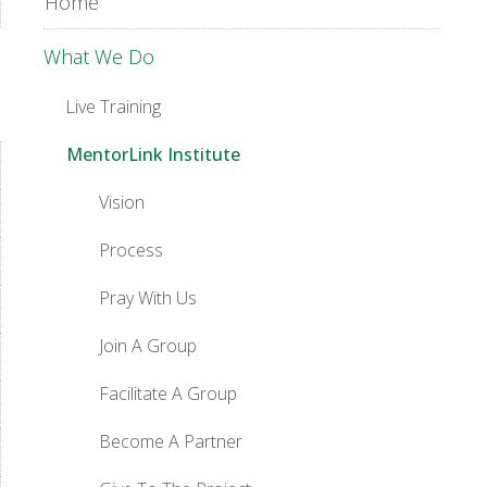
Home
What We Do
Live Training
MentorLink Institute
Vision
Process
Pray With Us
Join A Group
Facilitate A Group
Become A Partner