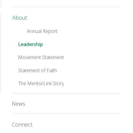
About
Annual Report
Leadership
Movement Statement
Statement of Faith
The MentorLink Story
News
Connect