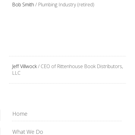
Bob Smith
/ Plumbing Industry (retired)
Jeff Villwock
/ CEO of Rittenhouse Book Distributors,
LLC
Home
What We Do