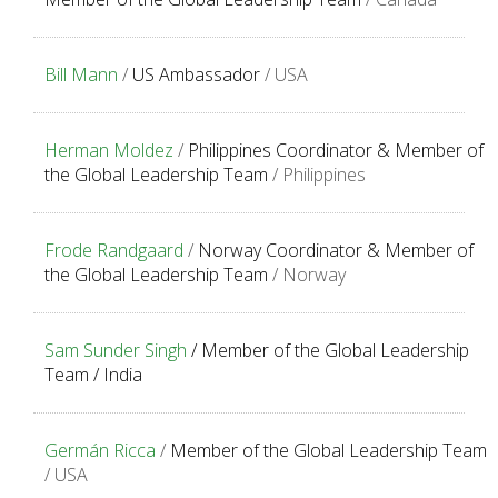
Bill Mann
/
US Ambassador
/ USA
Herman Moldez
/
Philippines Coordinator & Member of
the Global Leadership Team
/ Philippines
Frode Randgaard
/
Norway Coordinator & Member of
the Global Leadership Team
/ Norway
Sam Sunder Singh
/
Member of the Global Leadership
Team / I
ndia
Germán Ricca
/
Member of the Global Leadership Team
/ USA