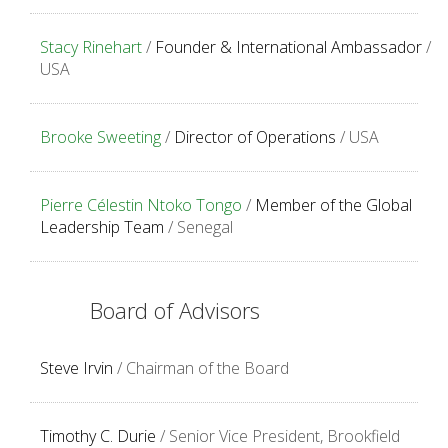
Stacy Rinehart
/
Founder & International Ambassador
/
USA
Brooke Sweeting
/
Director of Operations
/ USA
Pierre Célestin Ntoko Tongo
/
Member of the Global
Leadership Team
/ Senegal
Board of Advisors
Steve Irvin
/ Chairman of the Board
Timothy C. Durie
/ Senior Vice President, Brookfield