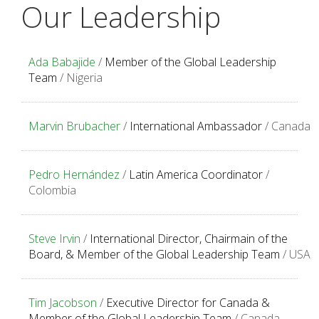
Our Leadership
Ada Babajide
/
Member of the Global Leadership
Team
/ Nigeria
Marvin Brubacher
/
International Ambassador
/ Canada
Pedro Hernández
/
Latin America Coordinator
/
Colombia
Steve Irvin
/
International Director, Chairmain of the
Board, & Member of the Global Leadership Team
/ USA
Tim Jacobson
/
Executive Director for Canada &
Member of the Global Leadership Team
/ Canada