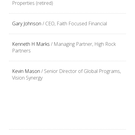
Properties (retired)
Gary Johnson
/ CEO, Faith Focused Financial
Kenneth H Marks
/
Managing Partner, High Rock
Partners
Kevin Mason
/ Senior Director of Global Programs,
Vision Synergy