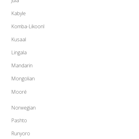
Jula
Kabyle
Komba-Likoonl
Kusaal
Lingala
Mandarin
Mongolian
Mooré
Norwegian
Pashto
Runyoro