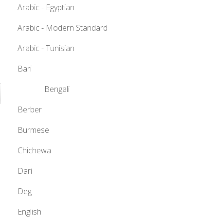
Arabic - Egyptian
Arabic - Modern Standard
Arabic - Tunisian
Bari
Bengali
Berber
Burmese
Chichewa
Dari
Deg
English