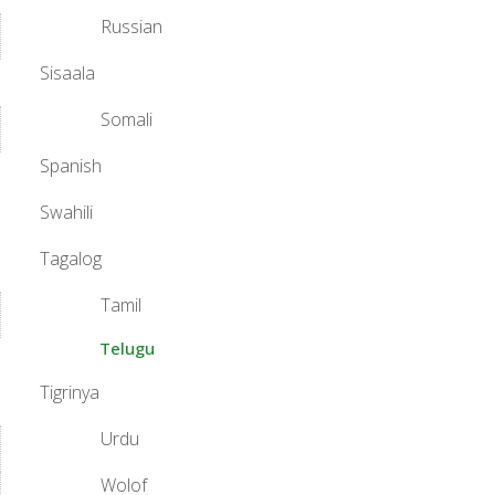
Russian
Sisaala
Somali
Spanish
Swahili
Tagalog
Tamil
Telugu
Tigrinya
Urdu
Wolof