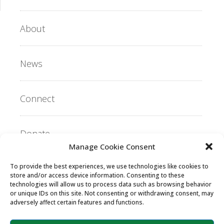
About
News
Connect
Donate
Manage Cookie Consent
To provide the best experiences, we use technologies like cookies to
Copyright ©2026 MentorLink International.
store and/or access device information. Consenting to these
All rights reserved.
technologies will allow us to process data such as browsing behavior
or unique IDs on this site. Not consenting or withdrawing consent, may
adversely affect certain features and functions.