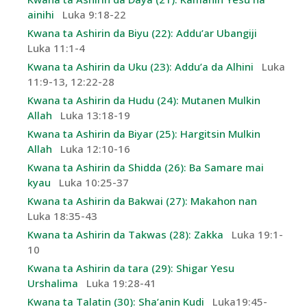
ainihi
Luka 9:18-22
Kwana ta Ashirin da Biyu (22): Addu’ar Ubangiji
Luka 11:1-4
Kwana ta Ashirin da Uku (23): Addu’a da Alhini
Luka
11:9-13, 12:22-28
Kwana ta Ashirin da Hudu (24): Mutanen Mulkin
Allah
Luka 13:18-19
Kwana ta Ashirin da Biyar (25): Hargitsin Mulkin
Allah
Luka 12:10-16
Kwana ta Ashirin da Shidda (26): Ba Samare mai
kyau
Luka 10:25-37
Kwana ta Ashirin da Bakwai (27): Makahon nan
Luka 18:35-43
Kwana ta Ashirin da Takwas (28): Zakka
Luka 19:1-
10
Kwana ta Ashirin da tara (29): Shigar Yesu
Urshalima
Luka 19:28-41
Kwana ta Talatin (30): Sha’anin Kudi
Luka19:45-