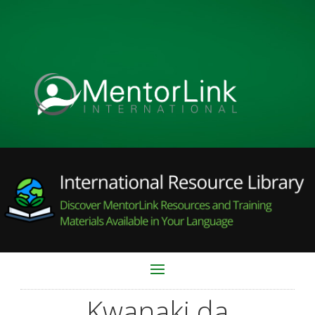
Kwanaki da