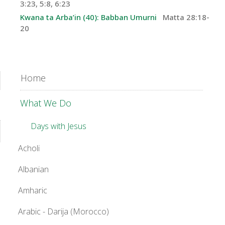
3:23, 5:8, 6:23
Kwana ta Arba’in (40): Babban Umurni
Matta 28:18-
20
Home
What We Do
Days with Jesus
Acholi
Albanian
Amharic
Arabic - Darija (Morocco)