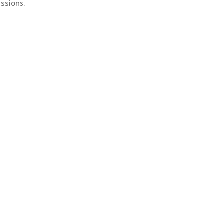
ssions.