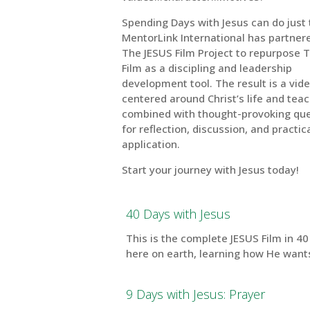
Spending Days with Jesus can do just 
MentorLink International has partner
The JESUS Film Project to repurpose 
Film as a discipling and leadership
development tool. The result is a vide
centered around Christ’s life and teac
combined with thought-provoking qu
for reflection, discussion, and practica
application.
Start your journey with Jesus today!
40 Days with Jesus
This is the complete JESUS Film in 4
here on earth, learning how He wants 
9 Days with Jesus: Prayer