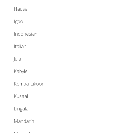
Hausa
Igbo
Indonesian
Italian
Jula
Kabyle
Komba-Likoonl
Kusaal
Lingala
Mandarin