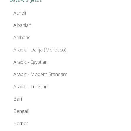
Acholi
Albanian
Amharic
Arabic - Darija (Morocco)
Arabic - Egyptian
Arabic - Modern Standard
Arabic - Tunisian
Bari
Bengali
Berber