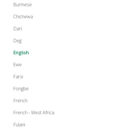
Burmese
Chichewa
Dari
Deg
English
Ewe
Farsi
Fongbe
French
French - West Africa
Fulani