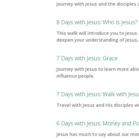
Journey with Jesus and the disciples
8 Days with Jesus: Who is Jesus?
This walk will introduce you to Jesu
deepen your understanding of Jesus,
7 Days with Jesus: Grace
Journey with Jesus to learn more abo
influence people.
7 Days with Jesus: Walk with Jes
Travel with Jesus and His disciples w
6 Days with Jesus: Money and P
Jesus has much to say about our mone