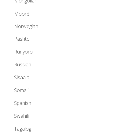
Mongolian
Mooré
Norwegian
Pashto
Runyoro
Russian
Sisaala
Somali
Spanish
Swahili
Tagalog