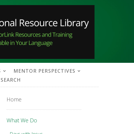
S
MENTOR PERSPECTIVES
SEARCH
Home
What We Do
Days with Jesus