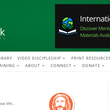
BRARY
VIDEO DISCIPLESHIP
PRINT RESOURCE
RAINING
ABOUT
CONNECT
DONATE
our life…