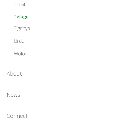
Tamil
Telugu
Tigrinya
Urdu
Wolof
About
News
Connect