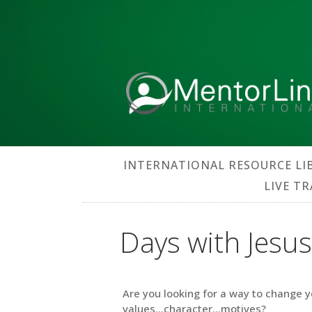
INTERNATIONAL RESOURCE LI
LIVE T
Days with Jesus
Are you looking for a way to change y
values…character…motives?