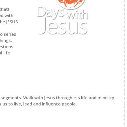
that!
ed with
The JESUS
o series
hings,
estions
l life
0 segments. Walk with Jesus through His life and ministry
us to live, lead and influence people.