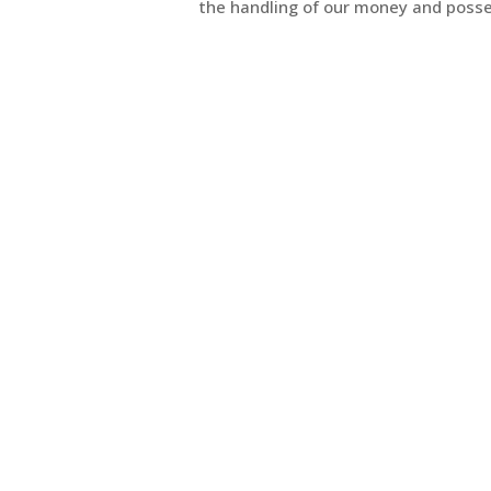
the handling of our money and posse