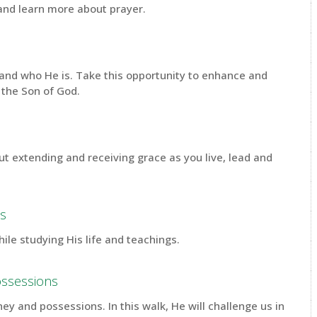
 and learn more about prayer.
s and who He is. Take this opportunity to enhance and
 the Son of God.
ut extending and receiving grace as you live, lead and
us
hile studying His life and teachings.
ossessions
y and possessions. In this walk, He will challenge us in