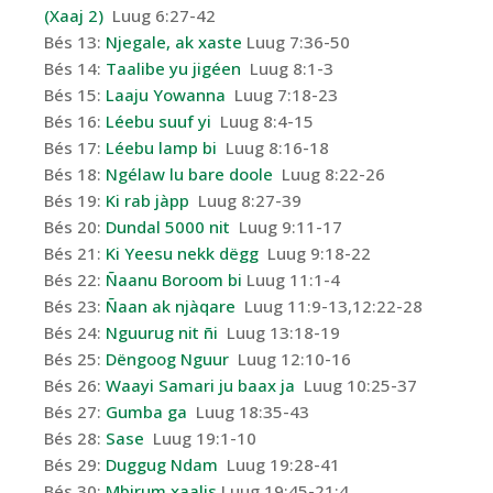
(Xaaj 2)
Luug 6:27-42
Bés 13:
Njegale, ak xaste
Luug 7:36-50
Bés 14:
Taalibe yu jigéen
Luug 8:1-3
Bés 15:
Laaju Yowanna
Luug 7:18-23
Bés 16:
Léebu suuf yi
Luug 8:4-15
Bés 17:
Léebu lamp bi
Luug 8:16-18
Bés 18:
Ngélaw lu bare doole
Luug 8:22-26
Bés 19:
Ki rab jàpp
Luug 8:27-39
Bés 20:
Dundal 5000 nit
Luug 9:11-17
Bés 21:
Ki Yeesu nekk dëgg
Luug 9:18-22
Bés 22:
Ñaanu Boroom bi
Luug 11:1-4
Bés 23:
Ñaan ak njàqare
Luug 11:9-13,12:22-28
Bés 24:
Nguurug nit ñi
Luug 13:18-19
Bés 25:
Dëngoog Nguur
Luug 12:10-16
Bés 26:
Waayi Samari ju baax ja
Luug 10:25-37
Bés 27:
Gumba ga
Luug 18:35-43
Bés 28:
Sase
Luug 19:1-10
Bés 29:
Duggug Ndam
Luug 19:28-41
Bés 30:
Mbirum xaalis
Luug 19:45-21:4