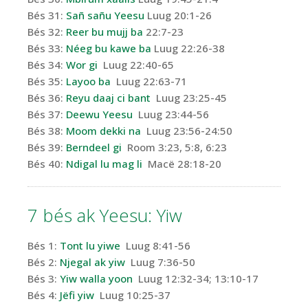
Bés 31:
Sañ sañu Yeesu
Luug 20:1-26
Bés 32:
Reer bu mujj ba
22:7-23
Bés 33:
Néeg bu kawe ba
Luug 22:26-38
Bés 34:
Wor gi
Luug 22:40-65
Bés 35:
Layoo ba
Luug 22:63-71
Bés 36:
Reyu daaj ci bant
Luug 23:25-45
Bés 37:
Deewu Yeesu
Luug 23:44-56
Bés 38:
Moom dekki na
Luug 23:56-24:50
Bés 39:
Berndeel gi
Room 3:23, 5:8, 6:23
Bés 40:
Ndigal lu mag li
Macë 28:18-20
7 bés
ak
Yeesu
: Yiw
Bés 1:
Tont lu
yiwe
Luug 8:41-56
Bés 2:
Njegal
ak
yiw
Luug 7:36-50
Bés 3:
Yiw walla
yoon
Luug 12:32-34; 13:10-17
Bés 4:
Jëfi
yiw
Luug 10:25-37