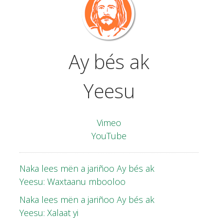
Ay bés
ak
Yeesu
Vimeo
YouTube
Naka lees mën a jariñoo Ay bés ak
Yeesu: Waxtaanu mbooloo
Naka lees mën a jariñoo Ay bés ak
Yeesu: Xalaat yi