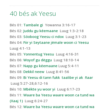
40 bés
ak
Yeesu
Bés 01:
Tambale gi
Yowanna 3:16-17
Bés 02:
Juddu gu kéemaane
Luug 1:3-2:18
Bés 03:
Sóoboog Yeesu ci ndox
Luug 3:1-23
Bés 04:
Fiir yi Seytaane jëmale woon ci Yeesu
Luug 4:1-13
Bés 05:
Yonnentug Yeesu
Luug 4:16-31
Bés 06:
Woyof gu dëggu
Luug 18:10-14
Bés 07:
Napp gu kéemaane
Luug 5:4-11
Bés 08:
Dekkil neew
Luug 8:41-56
Bés 09:
Bi Yeesu di tann fukk taalibe yi ak ñaar
Luug 5:27-28,6:12-16
Bés 10:
Mbékte yu woor yi
Luug 6:17-23
Bés 11:
Waare ba Yeesu waare woon ca tund wa
(Xaaj 1)
Luug 6:24-27
Bés 12:
Waare ba Yeesu waare woon ca tund wa