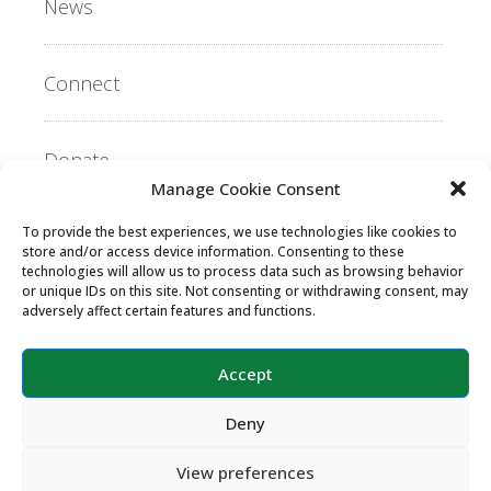
News
Connect
Donate
Manage Cookie Consent
To provide the best experiences, we use technologies like cookies to
Copyright ©2026 MentorLink International.
store and/or access device information. Consenting to these
All rights reserved.
technologies will allow us to process data such as browsing behavior
or unique IDs on this site. Not consenting or withdrawing consent, may
adversely affect certain features and functions.
Accept
Deny
View preferences