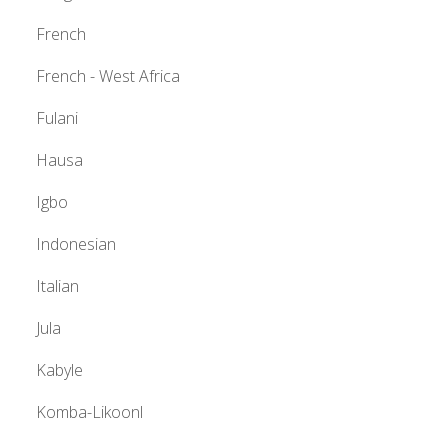
French
French - West Africa
Fulani
Hausa
Igbo
Indonesian
Italian
Jula
Kabyle
Komba-Likoonl