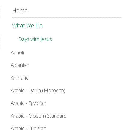
Home
What We Do
Days with Jesus
Acholi
Albanian
Amharic
Arabic - Darija (Morocco)
Arabic - Egyptian
Arabic - Modern Standard
Arabic - Tunisian