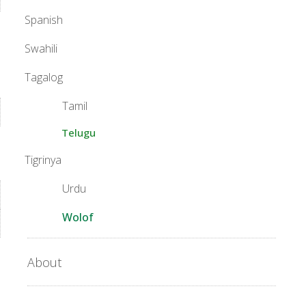
Spanish
Swahili
Tagalog
Tamil
Telugu
Tigrinya
Urdu
Wolof
About