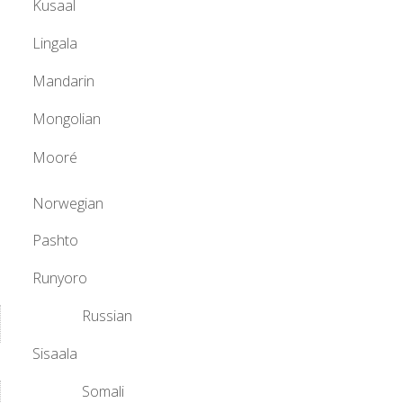
Kusaal
Lingala
Mandarin
Mongolian
Mooré
Norwegian
Pashto
Runyoro
Russian
Sisaala
Somali