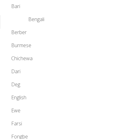
Bari
Bengali
Berber
Burmese
Chichewa
Dari
Deg
English
Ewe
Farsi
Fongbe