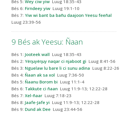
Bés 5:
Wey
ciw
yiw
Luug 18:35-43
Bés 6:
Firndeey
yiw
Luug 19:1-10
Bés 7:
Yiw wi bant ba bañu
daajoon
Yeesu feeñal
Luug 23:39-56
9 Bés
ak
Yeesu
: Ñaan
Bés 1:
Jooteek wall
Luug 18:35-43
Bés 2:
Yëɳuyëɳuy naqar ci njaboot gi
Luug 8:41-56
Bés 3:
Nguelaw lu bare li ci sunu adina
Luug 8:22-26
Bés 4:
Ñaan ak sa xol
Luug 7:36-50
Bés 5:
Ñaanu Borom bi
Luug 11:1-4
Bés 6:
Takkute ci ñaan
Luug 11:9-13; 12:22-28
Bés 7:
Xel-ñaar
Luug 7:18-23
Bés 8:
Jaafe-Jafe yi
Luug 11:9-13; 12:22-28
Bés 9:
Dund ak Dee
Luug 23:44-56