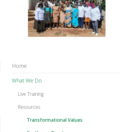
Home
What We Do
Live Training
Resources
Transformational Values