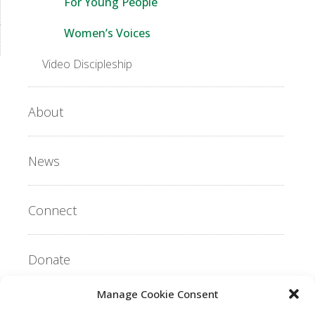
For Young People
Women’s Voices
Video Discipleship
About
News
Connect
Donate
Manage Cookie Consent