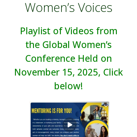
Women’s Voices
Playlist of Videos from
the Global Women’s
Conference Held on
November 15, 2025, Click
below!