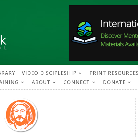
BRARY
VIDEO DISCIPLESHIP
PRINT RESOURCE
RAINING
ABOUT
CONNECT
DONATE