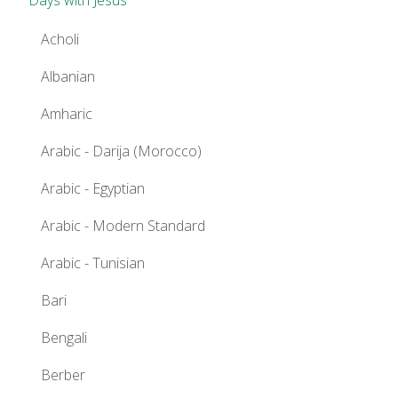
Acholi
Albanian
Amharic
Arabic - Darija (Morocco)
Arabic - Egyptian
Arabic - Modern Standard
Arabic - Tunisian
Bari
Bengali
Berber