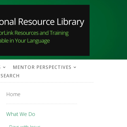
S
MENTOR PERSPECTIVES
SEARCH
Home
What We Do
Days with Jesus