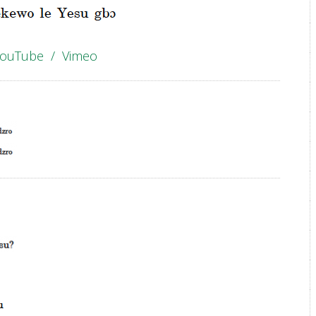
YouTube
/
Vimeo