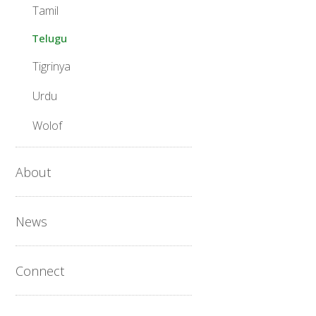
Tamil
Telugu
Tigrinya
Urdu
Wolof
About
News
Connect