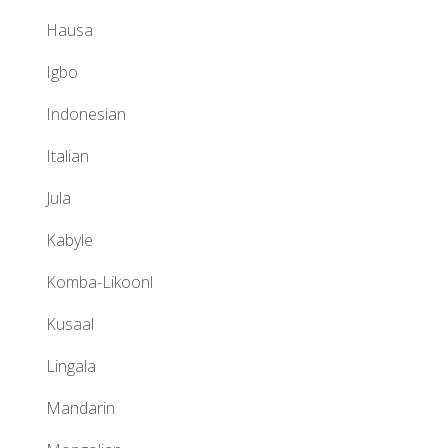
Hausa
Igbo
Indonesian
Italian
Jula
Kabyle
Komba-Likoonl
Kusaal
Lingala
Mandarin