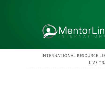
INTERNATIONAL RESOURCE LI
LIVE T