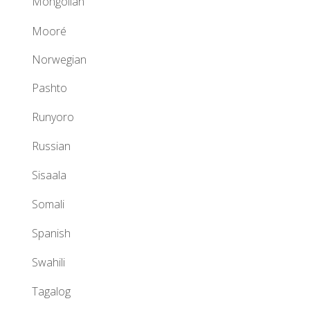
Mongolian
Mooré
Norwegian
Pashto
Runyoro
Russian
Sisaala
Somali
Spanish
Swahili
Tagalog