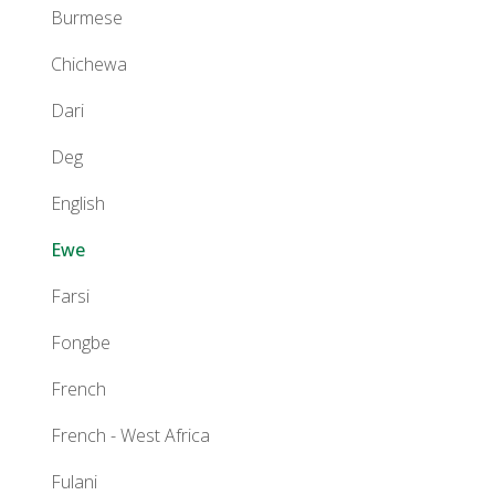
Burmese
Chichewa
Dari
Deg
English
Ewe
Farsi
Fongbe
French
French - West Africa
Fulani