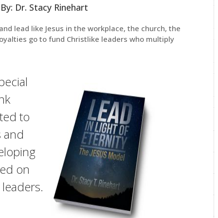
By: Dr. Stacy Rinehart
and lead like Jesus in the workplace, the church, the
royalties go to fund Christlike leaders who multiply
special
nk
ted to
s and
veloping
sed on
e leaders.