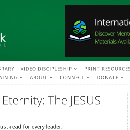
BRARY
VIDEO DISCIPLESHIP
PRINT RESOURCE
RAINING
ABOUT
CONNECT
DONATE
f Eternity: The JESUS
ust-read for every leader.