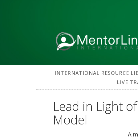
INTERNATIONAL RESOURCE LI
LIVE T
Lead in Light o
Model
A m