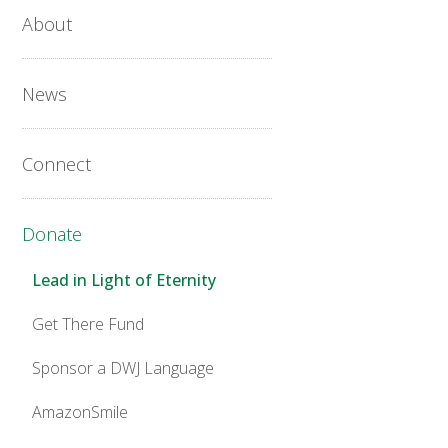
About
News
Connect
Donate
Lead in Light of Eternity
Get There Fund
Sponsor a DWJ Language
AmazonSmile