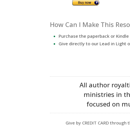
How Can I Make This Resou
Purchase the paperback or Kindl
Give directly to our Lead in Light o
All author royalt
ministries in t
focused on mul
Give by CREDIT CARD through t