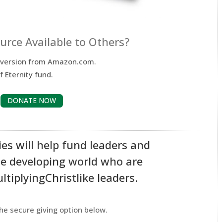
rce Available to Others?
e version from Amazon.com.
f Eternity fund.
DONATE NOW
ies will help fund leaders and
he developing world who are
tiplyingChristlike leaders.
he secure giving option below.