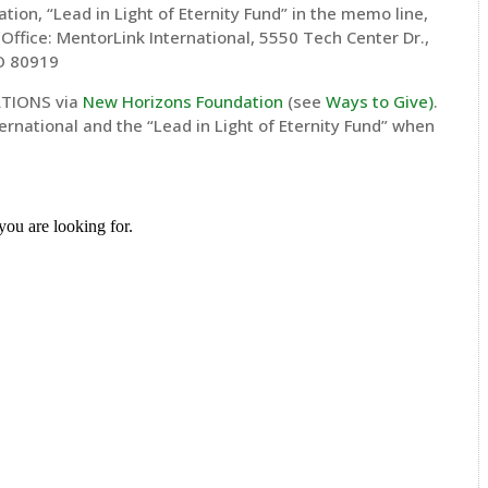
ion, “Lead in Light of Eternity Fund” in the memo line,
 Office: MentorLink International, 5550 Tech Center Dr.,
CO 80919
TIONS via
New Horizons Foundation
(see
Ways to Give
)
.
rnational and the “Lead in Light of Eternity Fund” when