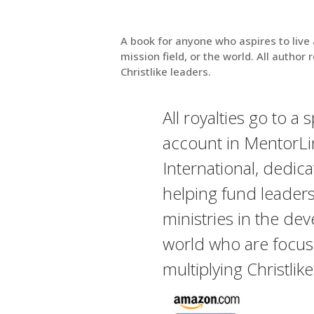
A book for anyone who aspires to live 
mission field, or the world. All author 
Christlike leaders.
All royalties go to a 
account in MentorLi
International, dedica
helping fund leader
ministries in the de
world who are focu
multiplying Christlik