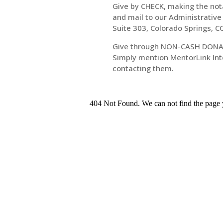
Give by CHECK, making the notat
and mail to our Administrative
Suite 303, Colorado Springs, 
Give through NON-CASH DONA
Simply mention MentorLink Inte
contacting them.