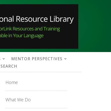
S
MENTOR PERSPECTIVES
SEARCH
Home
What We Do