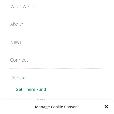
What We Do
About
News
Connect
Donate
Get There Fund
Sponsor a DWJ Language
Manage Cookie Consent