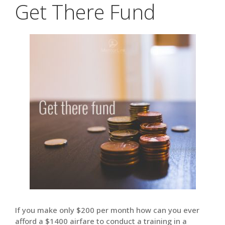
Get There Fund
If you make only $200 per month how can you ever
afford a $1400 airfare to conduct a training in a