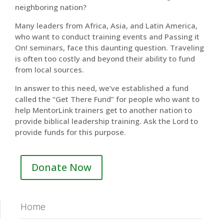
neighboring nation?
Many leaders from Africa, Asia, and Latin America,
who want to conduct training events and Passing it
On! seminars, face this daunting question. Traveling
is often too costly and beyond their ability to fund
from local sources.
In answer to this need, we’ve established a fund
called the “Get There Fund” for people who want to
help MentorLink trainers get to another nation to
provide biblical leadership training. Ask the Lord to
provide funds for this purpose.
Donate Now
Home