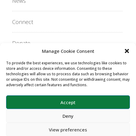
News
Connect
Donate
Manage Cookie Consent
To provide the best experiences, we use technologies like cookies to
Copyright ©2026 MentorLink International.
store and/or access device information. Consenting to these
All rights reserved.
technologies will allow us to process data such as browsing behavior
or unique IDs on this site. Not consenting or withdrawing consent, may
adversely affect certain features and functions.
Accept
Deny
View preferences