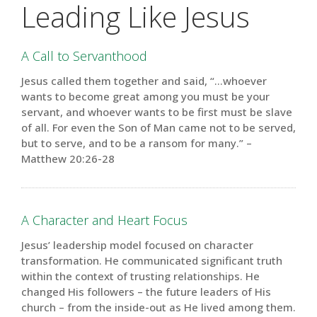
Leading Like Jesus
A Call to Servanthood
Jesus called them together and said, “…whoever
wants to become great among you must be your
servant, and whoever wants to be first must be slave
of all. For even the Son of Man came not to be served,
but to serve, and to be a ransom for many.” –
Matthew 20:26-28
A Character and Heart Focus
Jesus’ leadership model focused on character
transformation. He communicated significant truth
within the context of trusting relationships. He
changed His followers – the future leaders of His
church – from the inside-out as He lived among them.