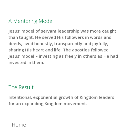
A Mentoring Model
Jesus’ model of servant leadership was more caught
than taught. He served His followers in words and
deeds, lived honestly, transparently and joyfully,
sharing His heart and life. The apostles followed
Jesus’ model – investing as freely in others as He had
invested in them.
The Result
Intentional
, exponential growth of Kingdom leaders
for an expanding Kingdom movement.
Home