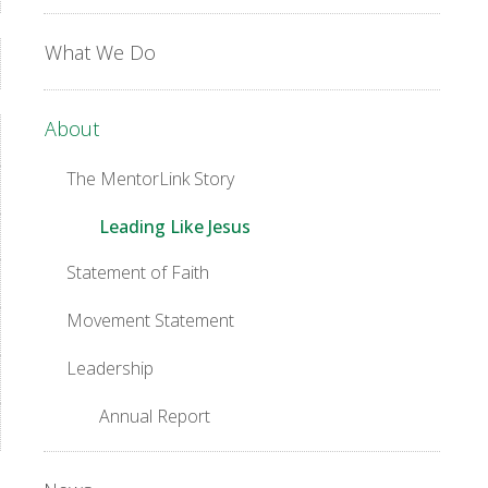
What We Do
About
The MentorLink Story
Leading Like Jesus
Statement of Faith
Movement Statement
Leadership
Annual Report