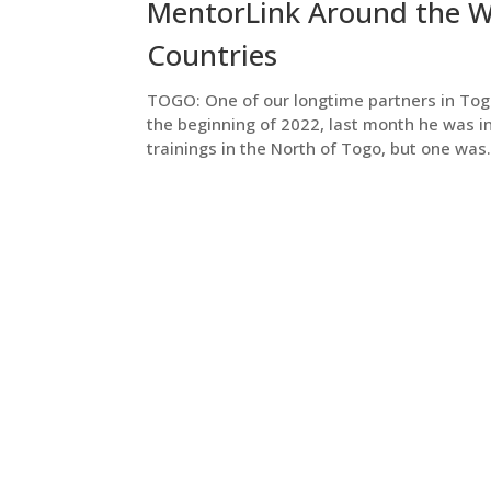
MentorLink Around the Wo
Countries
TOGO: One of our longtime partners in Togo,
the beginning of 2022, last month he was i
trainings in the North of Togo, but one was.