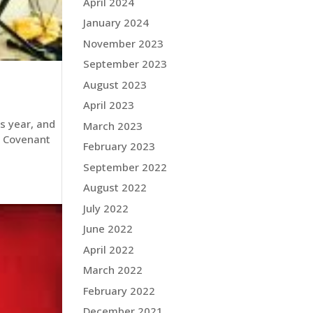
April 2024
January 2024
November 2023
September 2023
August 2023
April 2023
is year, and
March 2023
s Covenant
February 2023
September 2022
August 2022
July 2022
June 2022
April 2022
March 2022
February 2022
December 2021