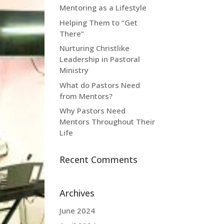
Mentoring as a Lifestyle
Helping Them to “Get
There”
Nurturing Christlike
Leadership in Pastoral
Ministry
What do Pastors Need
from Mentors?
Why Pastors Need
Mentors Throughout Their
Life
Recent Comments
Archives
June 2024