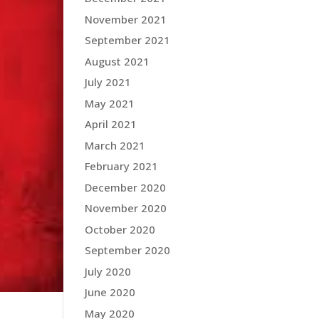
November 2021
September 2021
August 2021
July 2021
May 2021
April 2021
March 2021
February 2021
December 2020
November 2020
October 2020
September 2020
July 2020
June 2020
May 2020