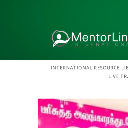
INTERNATIONAL RESOURCE LI
LIVE T