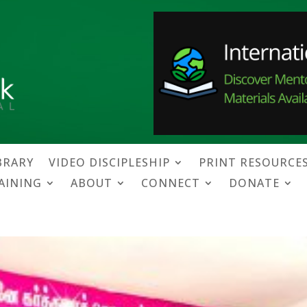
BRARY
VIDEO DISCIPLESHIP
PRINT RESOURCE
RAINING
ABOUT
CONNECT
DONATE