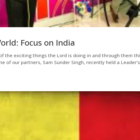
rld: Focus on India
of the exciting things the Lord is doing in and through them th
ne of our partners, Sam Sunder Singh, recently held a Leader’