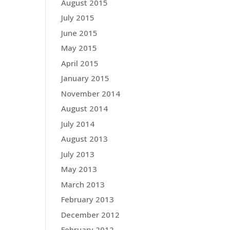
August 2015
July 2015
June 2015
May 2015
April 2015
January 2015
November 2014
August 2014
July 2014
August 2013
July 2013
May 2013
March 2013
February 2013
December 2012
February 2012