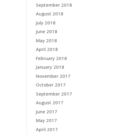
September 2018
August 2018
July 2018
June 2018
May 2018
April 2018
February 2018
January 2018
November 2017
October 2017
September 2017
August 2017
June 2017
May 2017
April 2017