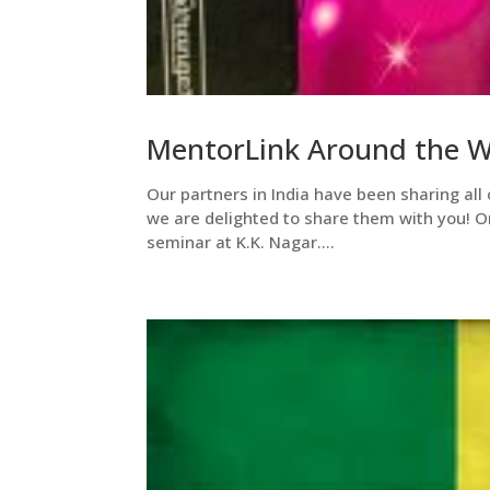
MentorLink Around the Wo
Our partners in India have been sharing all 
we are delighted to share them with you! O
seminar at K.K. Nagar....