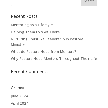
Recent Posts
Mentoring as a Lifestyle
Helping Them to “Get There”
Nurturing Christlike Leadership in Pastoral
Ministry
What do Pastors Need from Mentors?
Why Pastors Need Mentors Throughout Their Life
Recent Comments
Archives
June 2024
April 2024