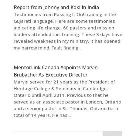
Report from Johnny and Koki In India
Testimonies from Passing It On! training in the
Gujarati language. Here are some testimonies
indicating life change. 60 pastors and mission
leaders attended this training. These 3 days have
revealed weakness in my ministry. It has opened
my narrow mind. Fault finding...
MentorLink Canada Appoints Marvin
Brubacher As Executive Director
Marvin served for 21 years as the President of
Heritage College & Seminary in Cambridge,
Ontario until April 2011. Previous to that he
served as an associate pastor in London, Ontario
and a senior pastor in St. Thomas, Ontario for a
total of 14 years. He has...