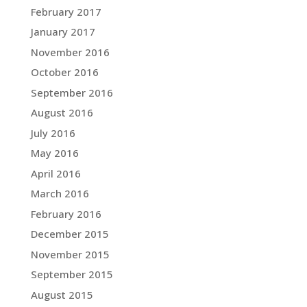
February 2017
January 2017
November 2016
October 2016
September 2016
August 2016
July 2016
May 2016
April 2016
March 2016
February 2016
December 2015
November 2015
September 2015
August 2015