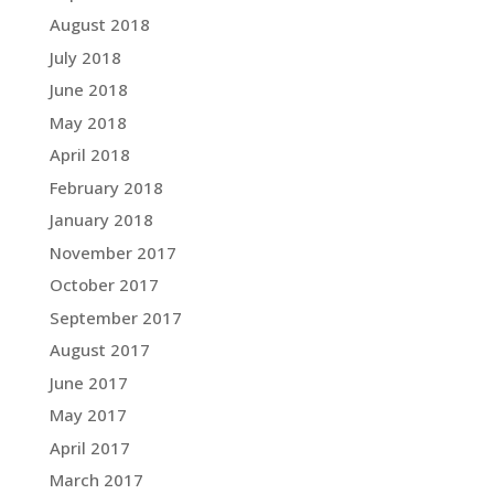
August 2018
July 2018
June 2018
May 2018
April 2018
February 2018
January 2018
November 2017
October 2017
September 2017
August 2017
June 2017
May 2017
April 2017
March 2017