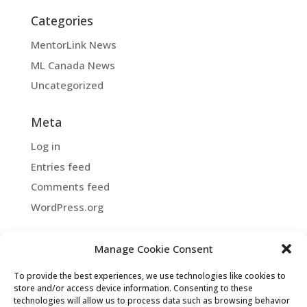
Categories
MentorLink News
ML Canada News
Uncategorized
Meta
Log in
Entries feed
Comments feed
WordPress.org
Manage Cookie Consent
Copyright ©2026 MentorLink International.
To provide the best experiences, we use technologies like cookies to
All rights reserved.
store and/or access device information. Consenting to these
technologies will allow us to process data such as browsing behavior