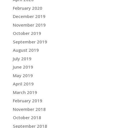
February 2020
December 2019
November 2019
October 2019
September 2019
August 2019
July 2019
June 2019
May 2019
April 2019
March 2019
February 2019
November 2018
October 2018
September 2018