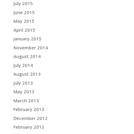
July 2015
June 2015
May 2015
April 2015
January 2015
November 2014
August 2014
July 2014
August 2013
July 2013
May 2013
March 2013
February 2013
December 2012
February 2012