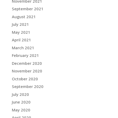
November 2021
September 2021
August 2021
July 2021
May 2021
April 2021
March 2021
February 2021
December 2020
November 2020
October 2020
September 2020
July 2020
June 2020
May 2020
April 2020