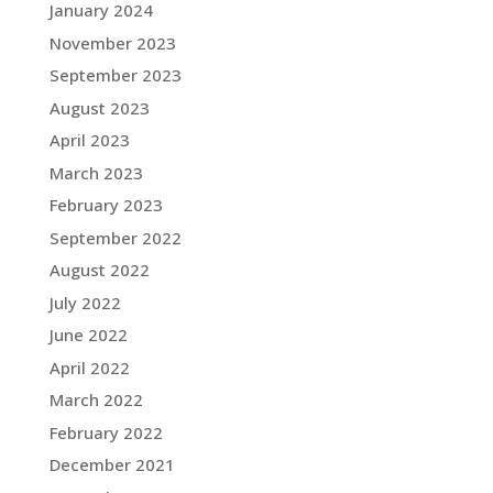
January 2024
November 2023
September 2023
August 2023
April 2023
March 2023
February 2023
September 2022
August 2022
July 2022
June 2022
April 2022
March 2022
February 2022
December 2021