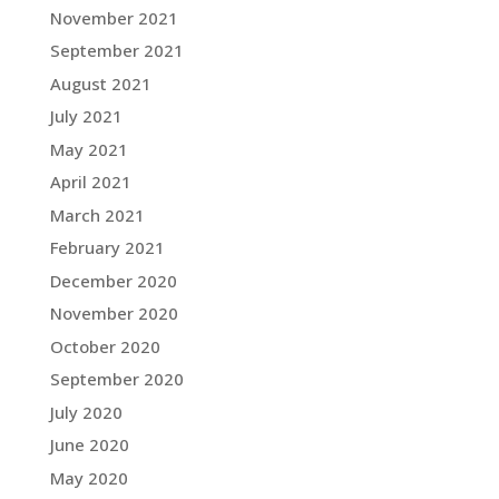
November 2021
September 2021
August 2021
July 2021
May 2021
April 2021
March 2021
February 2021
December 2020
November 2020
October 2020
September 2020
July 2020
June 2020
May 2020