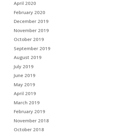
April 2020
February 2020
December 2019
November 2019
October 2019
September 2019
August 2019
July 2019
June 2019
May 2019
April 2019
March 2019
February 2019
November 2018
October 2018