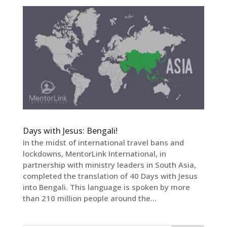
Days with Jesus: Bengali!
In the midst of international travel bans and
lockdowns, MentorLink International, in
partnership with ministry leaders in South Asia,
completed the translation of 40 Days with Jesus
into Bengali. This language is spoken by more
than 210 million people around the...