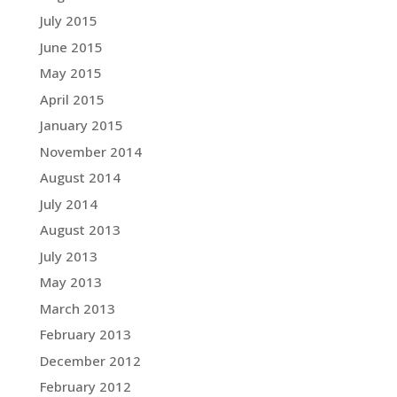
July 2015
June 2015
May 2015
April 2015
January 2015
November 2014
August 2014
July 2014
August 2013
July 2013
May 2013
March 2013
February 2013
December 2012
February 2012