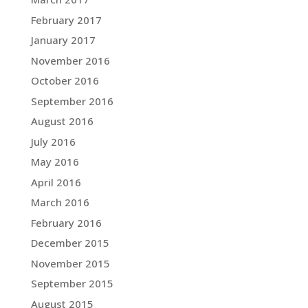
February 2017
January 2017
November 2016
October 2016
September 2016
August 2016
July 2016
May 2016
April 2016
March 2016
February 2016
December 2015
November 2015
September 2015
August 2015