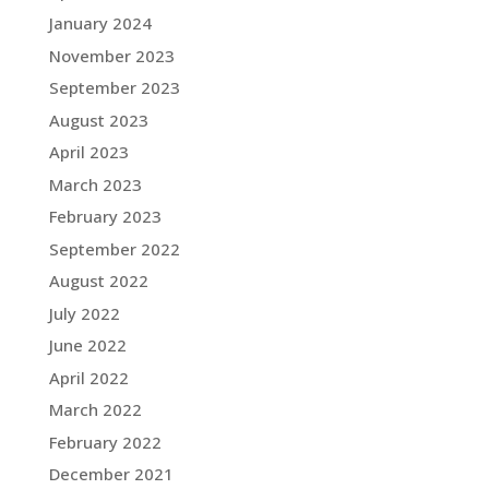
January 2024
November 2023
September 2023
August 2023
April 2023
March 2023
February 2023
September 2022
August 2022
July 2022
June 2022
April 2022
March 2022
February 2022
December 2021