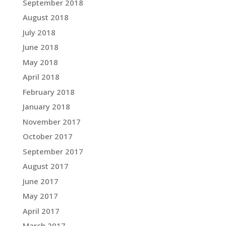
September 2018
August 2018
July 2018
June 2018
May 2018
April 2018
February 2018
January 2018
November 2017
October 2017
September 2017
August 2017
June 2017
May 2017
April 2017
March 2017