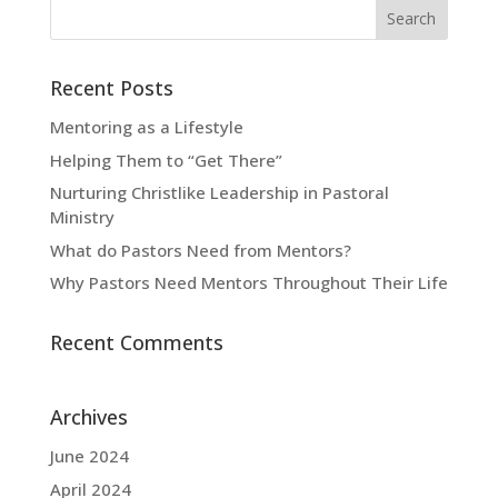
Recent Posts
Mentoring as a Lifestyle
Helping Them to “Get There”
Nurturing Christlike Leadership in Pastoral
Ministry
What do Pastors Need from Mentors?
Why Pastors Need Mentors Throughout Their Life
Recent Comments
Archives
June 2024
April 2024