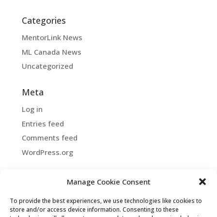
Categories
MentorLink News
ML Canada News
Uncategorized
Meta
Log in
Entries feed
Comments feed
WordPress.org
Manage Cookie Consent
Copyright ©2026 MentorLink International.
To provide the best experiences, we use technologies like cookies to
All rights reserved.
store and/or access device information. Consenting to these