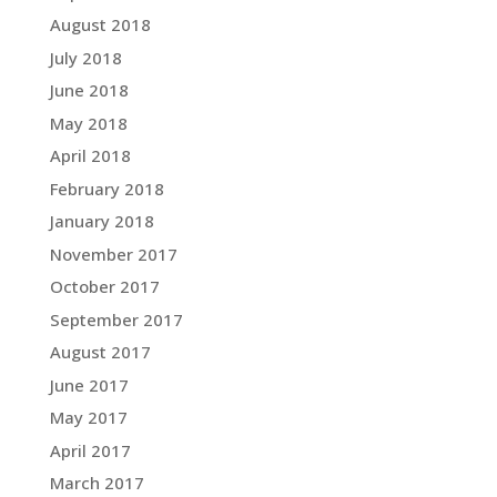
August 2018
July 2018
June 2018
May 2018
April 2018
February 2018
January 2018
November 2017
October 2017
September 2017
August 2017
June 2017
May 2017
April 2017
March 2017