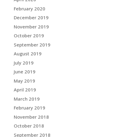
February 2020
December 2019
November 2019
October 2019
September 2019
August 2019
July 2019
June 2019
May 2019
April 2019
March 2019
February 2019
November 2018
October 2018
September 2018