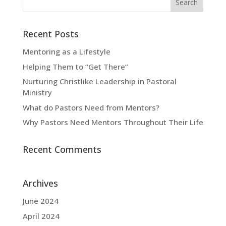
Recent Posts
Mentoring as a Lifestyle
Helping Them to “Get There”
Nurturing Christlike Leadership in Pastoral
Ministry
What do Pastors Need from Mentors?
Why Pastors Need Mentors Throughout Their Life
Recent Comments
Archives
June 2024
April 2024