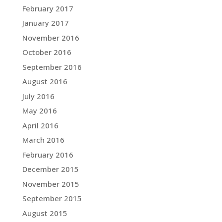
February 2017
January 2017
November 2016
October 2016
September 2016
August 2016
July 2016
May 2016
April 2016
March 2016
February 2016
December 2015
November 2015
September 2015
August 2015