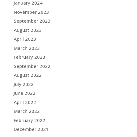
January 2024
November 2023
September 2023
August 2023
April 2023
March 2023
February 2023
September 2022
August 2022
July 2022
June 2022
April 2022
March 2022
February 2022
December 2021