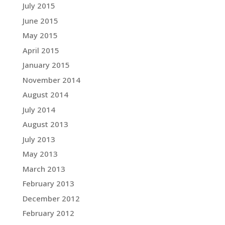
July 2015
June 2015
May 2015
April 2015
January 2015
November 2014
August 2014
July 2014
August 2013
July 2013
May 2013
March 2013
February 2013
December 2012
February 2012