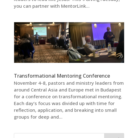
you can partner with MentorLink...
Transformational Mentoring Conference
November 4-8, pastors and ministry leaders from
around Central Asia and Europe met in Budapest
for a conference on transformational mentoring.
Each day’s focus was divided up with time for
reflection, application, and breaking into small
groups for deep and...