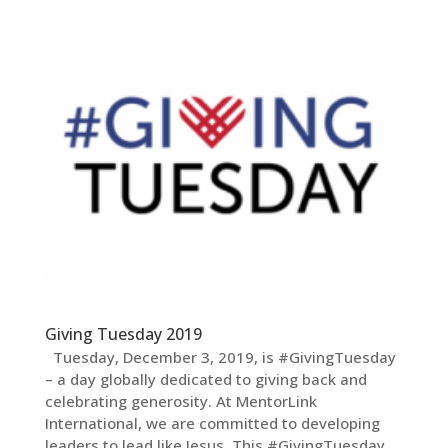
Giving Tuesday 2019
Tuesday, December 3, 2019, is #GivingTuesday
– a day globally dedicated to giving back and
celebrating generosity. At MentorLink
International, we are committed to developing
leaders to lead like Jesus. This #GivingTuesday,