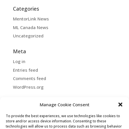
Categories
MentorLink News
ML Canada News
Uncategorized
Meta
Log in
Entries feed
Comments feed
WordPress.org
Manage Cookie Consent
Copyright ©2026 MentorLink International.
To provide the best experiences, we use technologies like cookies to
All rights reserved.
store and/or access device information. Consenting to these
technologies will allow us to process data such as browsing behavior