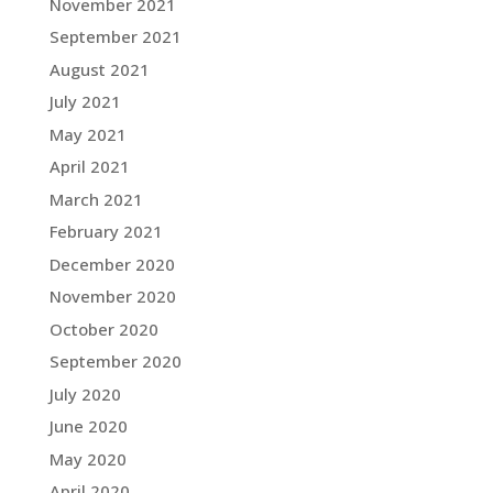
November 2021
September 2021
August 2021
July 2021
May 2021
April 2021
March 2021
February 2021
December 2020
November 2020
October 2020
September 2020
July 2020
June 2020
May 2020
April 2020