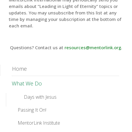
emails about “Leading in Light of Eternity” topics or
updates. You may unsubscribe from this list at any
time by managing your subscription at the bottom of
each email.
Questions? Contact us at
resources@mentorlink.org
.
Home
What We Do
Days with Jesus
Passing It On!
MentorLink Institute