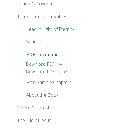
Leader's Covenant
Transformational Values
Lead in Light of Eternity
Spanish
PDF Download
Download PDF: A4
Download PDF: Letter
Free Sample Chapters
About the Book
Video Discipleship
The Life of Jesus