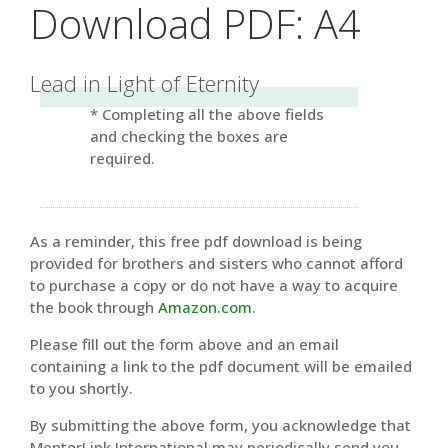
Download PDF: A4
Lead in Light of Eternity
* Completing all the above fields
and checking the boxes are
required.
As a reminder, this free pdf download is being
provided for brothers and sisters who cannot afford
to purchase a copy or do not have a way to acquire
the book through
Amazon.com
.
Please fill out the form above and an email
containing a link to the pdf document will be emailed
to you shortly.
By submitting the above form, you acknowledge that
MentorLink International may periodically send you