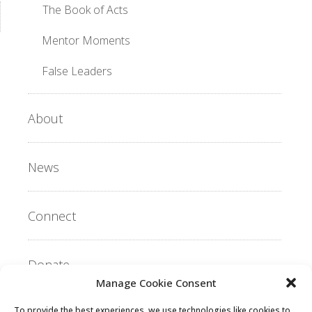
The Book of Acts
Mentor Moments
False Leaders
About
News
Connect
Donate
Manage Cookie Consent
To provide the best experiences, we use technologies like cookies to