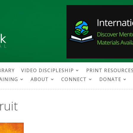
BRARY
VIDEO DISCIPLESHIP
PRINT RESOURCE
RAINING
ABOUT
CONNECT
DONATE
ruit