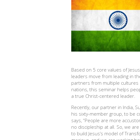
Based on 5 core values of Jesus, 
leaders move from leading in th
partners from multiple cultures
nations, this seminar helps peop
a true Christ-centered leader.
Recently, our partner in India, 
his sixty-member group, to be c
says, “People are more accustom
no discipleship at all. So, we ar
to build Jesus’s model of Transfo
gracious, and we are working har