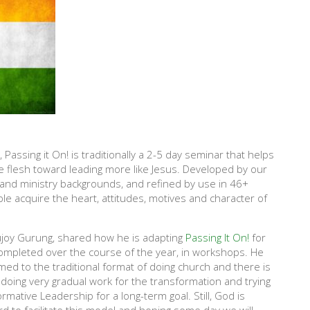
Passing it On! is traditionally a 2-5 day seminar that helps
e flesh toward leading more like Jesus. Developed by our
 and ministry backgrounds, and refined by use in 46+
le acquire the heart, attitudes, motives and character of
Sujoy Gurung, shared how he is adapting
Passing It On!
for
ompleted over the course of the year, in workshops. He
ed to the traditional format of doing church and there is
e doing very gradual work for the transformation and trying
rmative Leadership for a long-term goal. Still, God is
d to facilitate this model and hoping some day we will