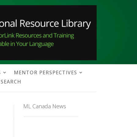
S
MENTOR PERSPECTIVES
SEARCH
ML Canada News