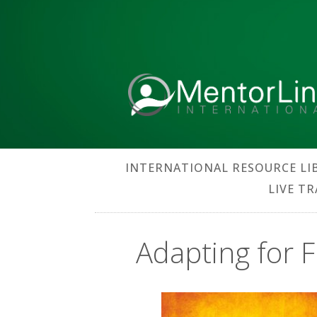
INTERNATIONAL RESOURCE LI
LIVE T
Adapting for F