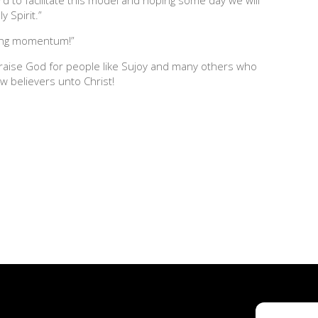
y Spirit.”
aking momentum!”
raise God for people like Sujoy and many others who
w believers unto Christ!