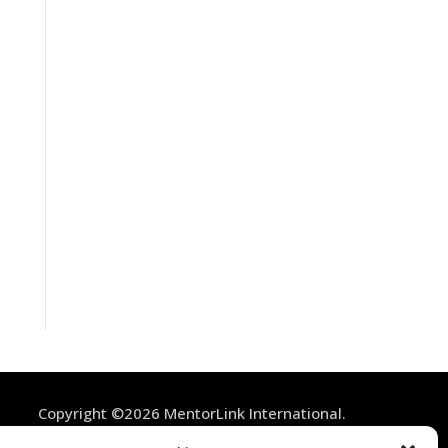
Copyright ©2026 MentorLink International.
All rights reserved.