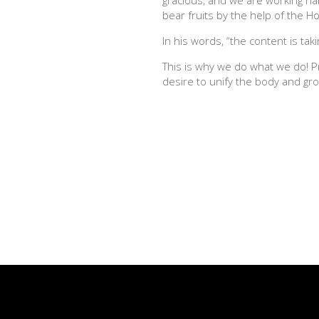
bear fruits by the help of the Hol
In his words, “the content is t
This is why we do what we do! P
desire to unify the body and gro