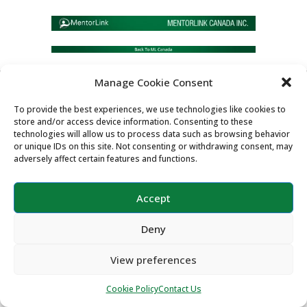
Manage Cookie Consent
Copyright ©2026 MentorLink International.
To provide the best experiences, we use technologies like cookies to
All rights reserved.
store and/or access device information. Consenting to these
technologies will allow us to process data such as browsing behavior
or unique IDs on this site. Not consenting or withdrawing consent, may
adversely affect certain features and functions.
Accept
Deny
View preferences
Cookie Policy
Contact Us